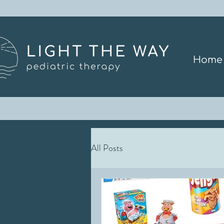
Home
All Posts