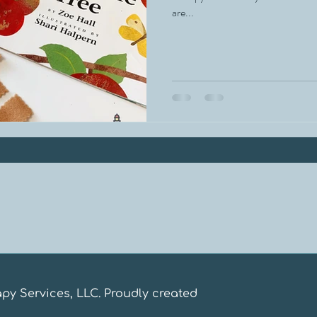
are...
apy Services, LLC. Proudly created