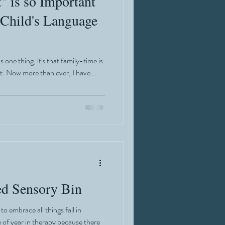
 is so Important
 Child's Language
 one thing, it's that family-time is
t. Now more than ever, I have...
d Sensory Bin
o embrace all things fall in
e of year in therapy because there