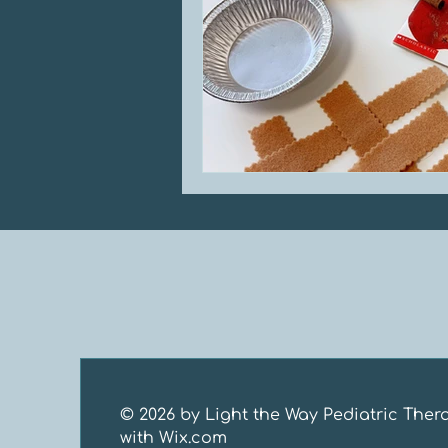
© 2026 by Light the Way Pediatric Ther
with
Wix.com