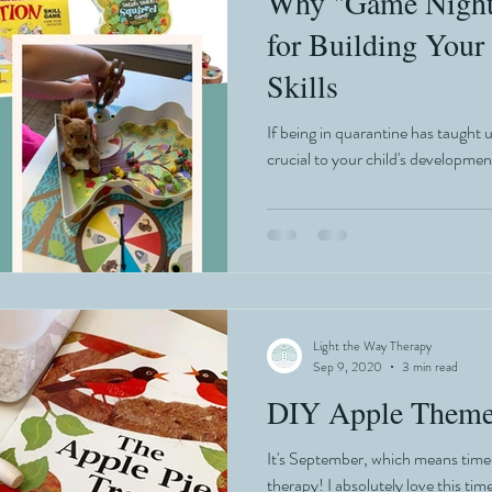
Why "Game Night"
for Building Your
Skills
If being in quarantine has taught us
crucial to your child's developmen
Light the Way Therapy
Sep 9, 2020
3 min read
DIY Apple Theme
It's September, which means time t
therapy! I absolutely love this tim