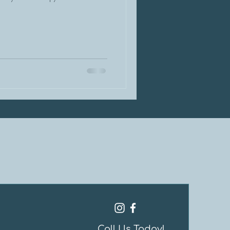
Call Us Today!