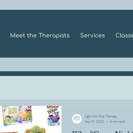
Meet the Therapists
Services
Class
Light the Way Therapy
Sep 17, 2020
4 min read