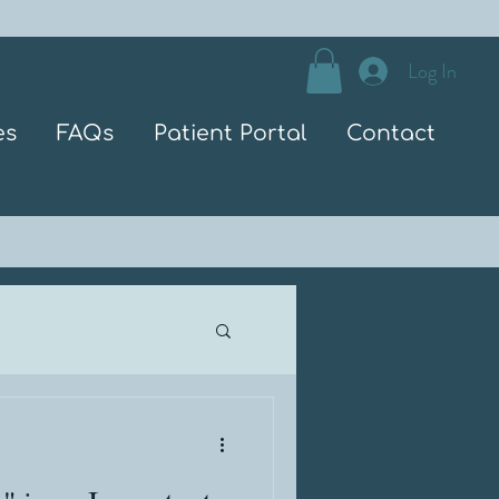
Log In
es
FAQs
Patient Portal
Contact