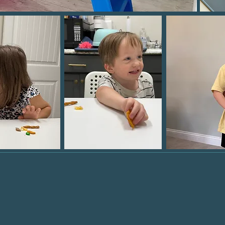
ing the way for our pat
ieve
therapeutic succe