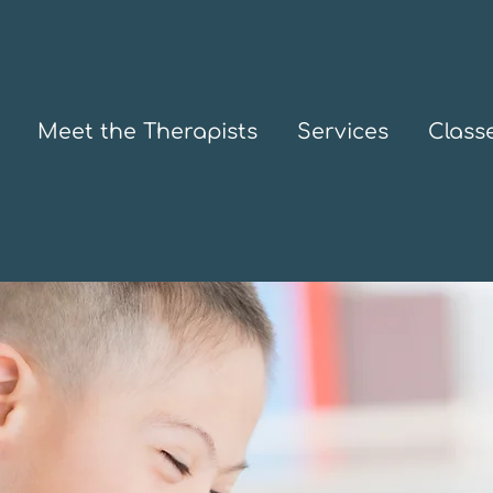
Meet the Therapists
Services
Class