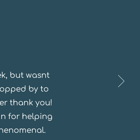
k, but wasnt
topped by to
er thank you!
n for helping
phenomenal.