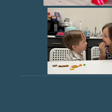
"Light
ach