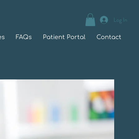
Log In
es
FAQs
Patient Portal
Contact
Welcome to