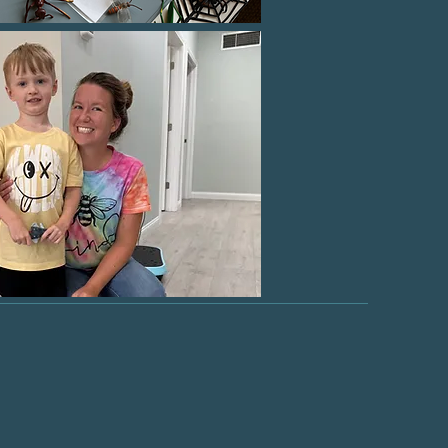
ients to
ss!"