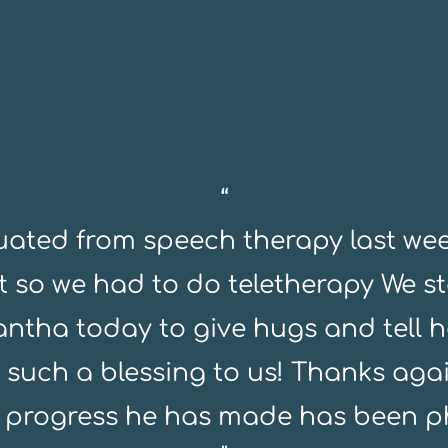
“
ated from speech therapy last wee
at so we had to do teletherapy We s
ntha today to give hugs and tell h
 such a blessing to us! Thanks agai
 progress he has made has been 