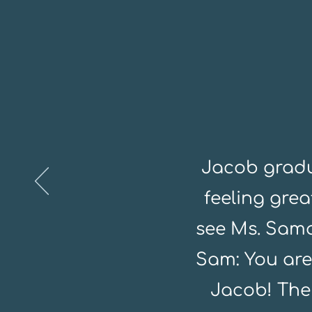
Jacob gradu
feeling gre
see Ms. Sama
Sam: You are
Jacob! The